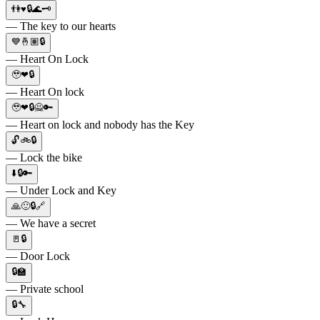
👫♥️🔒🌊🗝
— The key to our hearts
💙🤞🏽🔒
— Heart On Lock
🥹❤🔒
— Heart On lock
🥹❤🔒🙅🔑
— Heart on lock and nobody has the Key
🔓🚲🔒
— Lock the bike
⬇️🔒🔑
— Under Lock and Key
🙏🙂🔒🔗
— We have a secret
🚪🔒
— Door Lock
🔒🏫
— Private school
🔒🔧