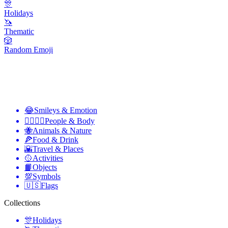
🎊
Holidays
🦄
Thematic
🎲
Random Emoji
😂
Smileys & Emotion
👩‍❤️‍💋‍👨
People & Body
🐝
Animals & Nature
🍕
Food & Drink
🌇
Travel & Places
🥎
Activities
📙
Objects
💯
Symbols
🇺🇸
Flags
Collections
🎊
Holidays