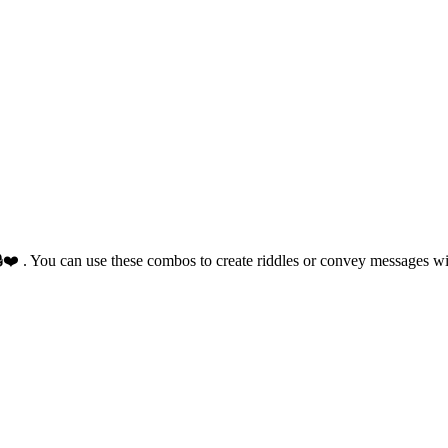
🔒❤️ . You can use these combos to create riddles or convey messages w