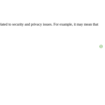
elated to security and privacy issues. For example, it may mean that