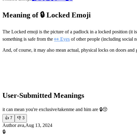
Meaning of 🔒 Locked Emoji
The Locked emoji is the picture of a padlock in a locked position (it i
something is safe from the
👀 Eyes
of other people (including social 
And, of course, it may also mean actual, physical locks on doors and 
User-Submitted Meanings
it can mean you're exclusive/taken
me and him are 🔒😚
👍
7
👎
3
Author ava,Aug 13, 2024
🔒