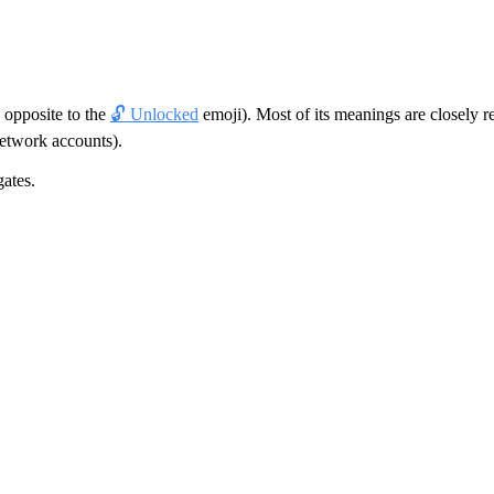
s opposite to the
🔓 Unlocked
emoji). Most of its meanings are closely r
network accounts).
gates.