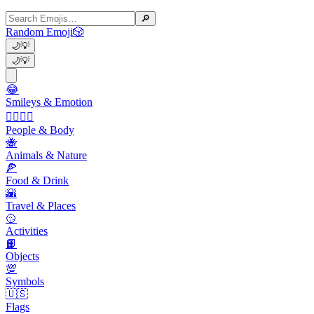
🔎
Random Emoji
🎲
🌙
💡
🌙
💡
😂
Smileys & Emotion
👩‍❤️‍💋‍👨
People & Body
🐝
Animals & Nature
🍕
Food & Drink
🌇
Travel & Places
🥎
Activities
📙
Objects
💯
Symbols
🇺🇸
Flags