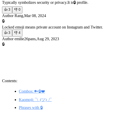
Typically symbolizes security or privacy.
It is🔒 profile.
👍
3
👎
0
Author Rang,Mar 08, 2024
🔒
Locked emoji means private account on Instagram and Twitter.
👍
3
👎
4
Author emilie26pans,Aug 29, 2023
🔒
Contents:
Combos: 🔑🔒❤️
Kaomoji: ¯\_(ツ)_/¯
Phrases with 🔒