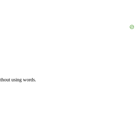
ithout using words.