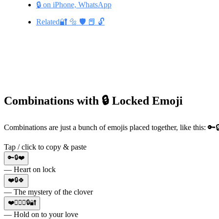
🔒 on iPhone, WhatsApp
Related🔐 🔩 🛡️ 📕 🔓
Combinations with 🔒 Locked Emoji
Combinations are just a bunch of emojis placed together, like this: 
Tap / click to copy & paste
🔑🔒❤️
— Heart on lock
❤️🔒🍀
— The mystery of the clover
❤️👩‍❤️‍👨🔒🔐
— Hold on to your love