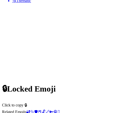
🦄
Thematic
🔒
Locked
Emoji
Click to copy 🔒
Related Emojis
🔐
🔩
🛡️
📕
🔓
🔗
🔑
🔏
🫆