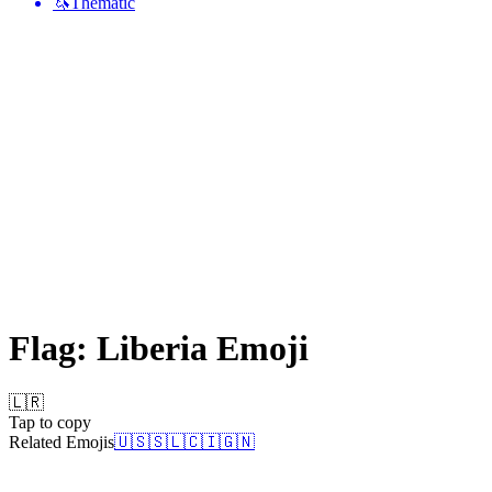
🦄
Thematic
Flag: Liberia
Emoji
🇱🇷
Tap to copy
Related Emojis
🇺🇸
🇸🇱
🇨🇮
🇬🇳