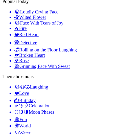
Popular today
😭
Loudly Crying Face
🥀
Wilted Flower
😂
Face With Tears of Joy
🔥
Fire
❤️
Red Heart
🕵️
Detective
🤣
Rolling on the Floor Laughing
💔
Broken Heart
🌹
Rose
😅
Grinning Face With Sweat
Thematic emojis
😂😆🤣
Laughing
❤️
Love
🎂
Birthday
🎉🎊🎈
Celebration
🌕🌖🌗
Moon Phases
😄
Fun
🌍
World
💦
Water