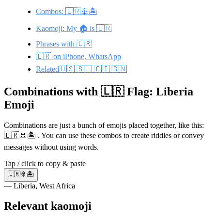
Combos: 🇱🇷🚢🏝️
Kaomoji: My 🏠 is 🇱🇷
Phrases with 🇱🇷
🇱🇷 on iPhone, WhatsApp
Related🇺🇸 🇸🇱 🇨🇮 🇬🇳
Combinations with 🇱🇷 Flag: Liberia
Emoji
Combinations are just a bunch of emojis placed together, like this:
🇱🇷🚢🏝️ . You can use these combos to create riddles or convey
messages without using words.
Tap / click to copy & paste
🇱🇷🚢🏝️
— Liberia, West Africa
Relevant kaomoji