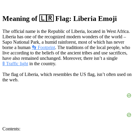
Meaning of 🇱🇷 Flag: Liberia Emoji
The official name is the Republic of Liberia, located in West Africa.
Liberia has one of the recognized modern wonders of the world –
Sapo National Park, a humid rainforest, most of which has never
borne a human
👣 Footprint
. The traditions of the local people, who
live according to the beliefs of the ancient tribes and use sacrifices,
have also remained unchanged. Moreover, there isn’t a single
🚦 Traffic light
in the country.
The flag of Liberia, which resembles the US flag, isn’t often used on
the web.
Contents: