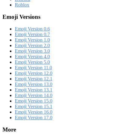
Roblox
Emoji Versions
Emoji Version 0.6
Emoji Version 0.7
Emoji Version 1.0
Emoji Version 2.0
Emoji Version 3.0
Emoji Version 4.0
Emoji Version 5.0
Emoji Version 11.0
Emoji Version 12.0
Emoji Version 12.1
Emoji Version 13.0
Emoji Version 13.1
Emoji Version 14.0
Emoji Version 15.0
Emoji Version 15.1
Emoji Version 16.0
Emoji Version 17.0
More