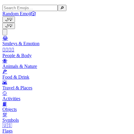
🔎
Random Emoji
🎲
🌙
💡
🌙
💡
😂
Smileys & Emotion
👩‍❤️‍💋‍👨
People & Body
🐝
Animals & Nature
🍕
Food & Drink
🌇
Travel & Places
🥎
Activities
📙
Objects
💯
Symbols
🇺🇸
Flags