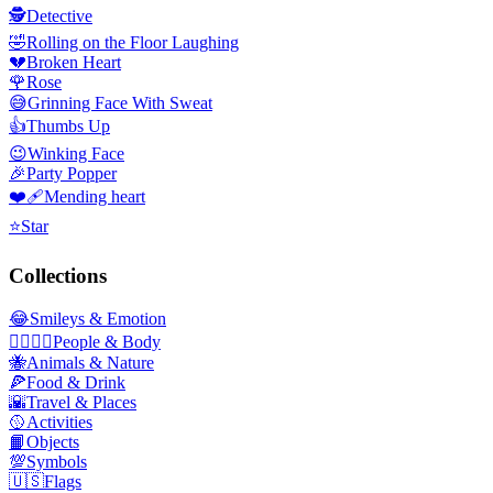
🕵️
Detective
🤣
Rolling on the Floor Laughing
💔
Broken Heart
🌹
Rose
😅
Grinning Face With Sweat
👍
Thumbs Up
😉
Winking Face
🎉
Party Popper
❤️‍🩹
Mending heart
⭐
Star
Collections
😂
Smileys & Emotion
👩‍❤️‍💋‍👨
People & Body
🐝
Animals & Nature
🍕
Food & Drink
🌇
Travel & Places
🥎
Activities
📙
Objects
💯
Symbols
🇺🇸
Flags