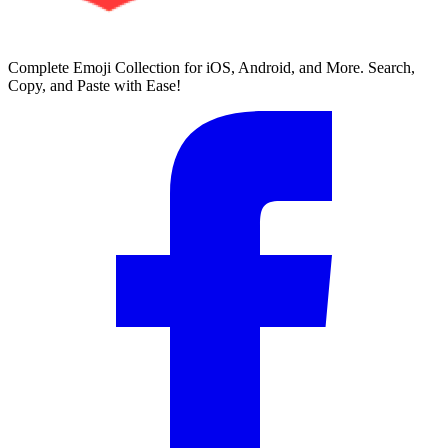
Complete Emoji Collection for iOS, Android, and More. Search,
Copy, and Paste with Ease!