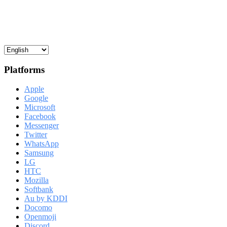
Platforms
Apple
Google
Microsoft
Facebook
Messenger
Twitter
WhatsApp
Samsung
LG
HTC
Mozilla
Softbank
Au by KDDI
Docomo
Openmoji
Discord