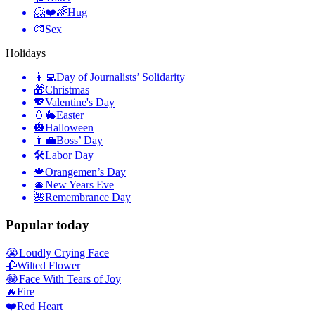
🤗❤️🌈
Hug
💏
Sex
Holidays
👩‍💻
Day of Journalists’ Solidarity
🎁
Christmas
💖
Valentine's Day
🥚🐇
Easter
🎃
Halloween
👨‍💼
Boss’ Day
🛠
Labor Day
🍁
Orangemen’s Day
🎄
New Years Eve
🌺
Remembrance Day
Popular today
😭
Loudly Crying Face
🥀
Wilted Flower
😂
Face With Tears of Joy
🔥
Fire
❤️
Red Heart