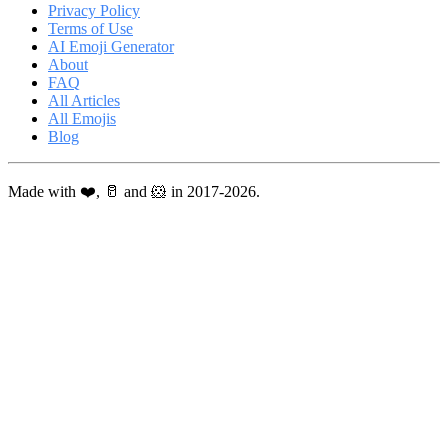
Privacy Policy
Terms of Use
AI Emoji Generator
About
FAQ
All Articles
All Emojis
Blog
Made with ❤️, 🥛 and 🐹 in 2017-2026.