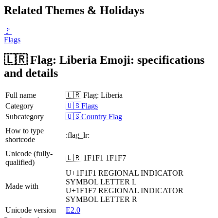
Related Themes & Holidays
🚩
Flags
🇱🇷 Flag: Liberia Emoji: specifications
and details
Full name
🇱🇷 Flag: Liberia
Category
🇺🇸Flags
Subcategory
🇺🇸Country Flag
How to type
:flag_lr:
shortcode
Unicode (fully-
🇱🇷 1F1F1 1F1F7
qualified)
U+1F1F1
REGIONAL INDICATOR
SYMBOL LETTER L
Made with
U+1F1F7
REGIONAL INDICATOR
SYMBOL LETTER R
Unicode version
E2.0