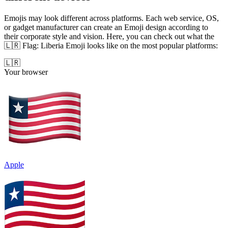
Emojis may look different across platforms. Each web service, OS,
or gadget manufacturer can create an Emoji design according to
their corporate style and vision. Here, you can check out what the
🇱🇷 Flag: Liberia Emoji looks like on the most popular platforms:
🇱🇷
Your browser
Apple