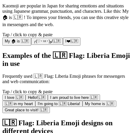
Kaomoji are popular in Japan for sharing emotions and situations
using Japanese grammar, punctuation, and characters. Like this: My
🏠 is 🇱🇷 ! To impress your friends, you can use this creative style
in messengers and the web.
Tap / click to copy & paste
My 🏠 is 🇱🇷
╭(♡･ㅂ･)و/🇱🇷
I❤️🇱🇷
Examples of the 🇱🇷 Flag: Liberia Emoji
in use
Frequently used 🇱🇷 Flag: Liberia Emoji phrases for messengers
and web communication:
Tap / click to copy & paste
I love 🇱🇷
Hello!🇱🇷
I am proud to live here 🇱🇷
🇱🇷 in my heart
I'm going to 🇱🇷 Liberia!
My home is 🇱🇷
Great place to visit! 🇱🇷
🇱🇷 Flag: Liberia Emoji designs on
different devices