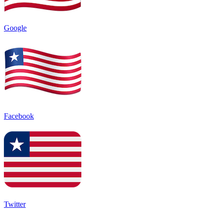
Google
Facebook
Twitter