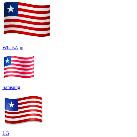
WhatsApp
Samsung
LG