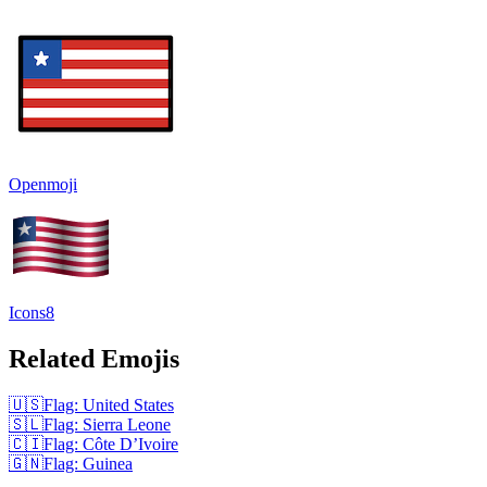
Openmoji
Icons8
Related Emojis
🇺🇸
Flag: United States
🇸🇱
Flag: Sierra Leone
🇨🇮
Flag: Côte D’Ivoire
🇬🇳
Flag: Guinea