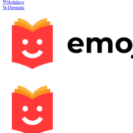
🎊
Holidays
🦄
Thematic