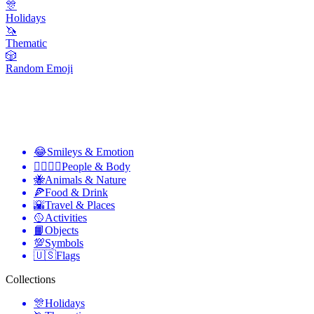
🎊
Holidays
🦄
Thematic
🎲
Random Emoji
😂
Smileys & Emotion
👩‍❤️‍💋‍👨
People & Body
🐝
Animals & Nature
🍕
Food & Drink
🌇
Travel & Places
🥎
Activities
📙
Objects
💯
Symbols
🇺🇸
Flags
Collections
🎊
Holidays