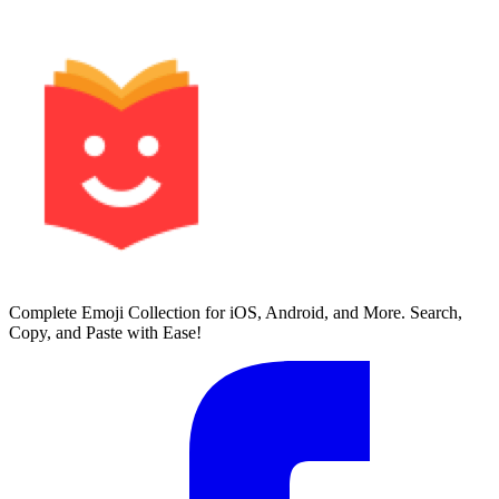
Complete Emoji Collection for iOS, Android, and More. Search,
Copy, and Paste with Ease!