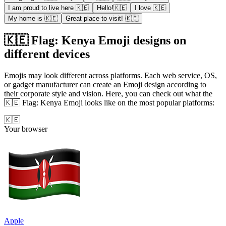
I am proud to live here 🇰🇪
Hello!🇰🇪
I love 🇰🇪
My home is 🇰🇪
Great place to visit! 🇰🇪
🇰🇪 Flag: Kenya Emoji designs on
different devices
Emojis may look different across platforms. Each web service, OS,
or gadget manufacturer can create an Emoji design according to
their corporate style and vision. Here, you can check out what the
🇰🇪 Flag: Kenya Emoji looks like on the most popular platforms:
🇰🇪
Your browser
Apple