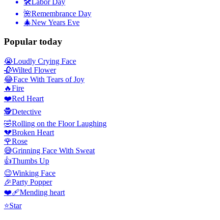
🛠
Labor Day
🌺
Remembrance Day
🎄
New Years Eve
Popular today
😭
Loudly Crying Face
🥀
Wilted Flower
😂
Face With Tears of Joy
🔥
Fire
❤️
Red Heart
🕵️
Detective
🤣
Rolling on the Floor Laughing
💔
Broken Heart
🌹
Rose
😅
Grinning Face With Sweat
👍
Thumbs Up
😉
Winking Face
🎉
Party Popper
❤️‍🩹
Mending heart
⭐
Star