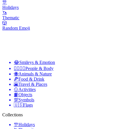
🎊
Holidays
🦄
Thematic
🎲
Random Emoji
😂
Smileys & Emotion
👩‍❤️‍💋‍👨
People & Body
🐝
Animals & Nature
🍕
Food & Drink
🌇
Travel & Places
🥎
Activities
📙
Objects
💯
Symbols
🇺🇸
Flags
Collections
🎊
Holidays