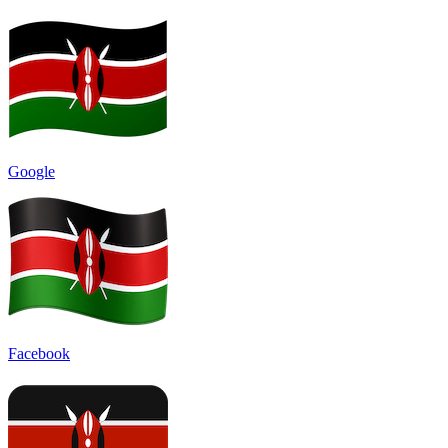
Google
Facebook