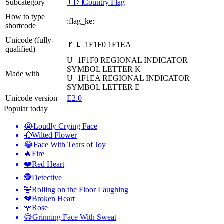
Subcategory
🇺🇸Country Flag
How to type
:flag_ke:
shortcode
Unicode (fully-
🇰🇪 1F1F0 1F1EA
qualified)
U+1F1F0
REGIONAL INDICATOR
SYMBOL LETTER K
Made with
U+1F1EA
REGIONAL INDICATOR
SYMBOL LETTER E
Unicode version
E2.0
Popular today
😭
Loudly Crying Face
🥀
Wilted Flower
😂
Face With Tears of Joy
🔥
Fire
❤️
Red Heart
🕵️
Detective
🤣
Rolling on the Floor Laughing
💔
Broken Heart
🌹
Rose
😅
Grinning Face With Sweat