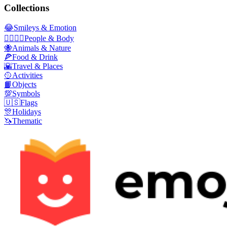
Collections
😂
Smileys & Emotion
👩‍❤️‍💋‍👨
People & Body
🐝
Animals & Nature
🍕
Food & Drink
🌇
Travel & Places
🥎
Activities
📙
Objects
💯
Symbols
🇺🇸
Flags
🎊
Holidays
🦄
Thematic