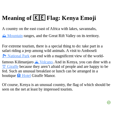
Meaning of 🇰🇪 Flag: Kenya Emoji
A country on the east coast of Africa with lakes, savannahs,
⛰ Mountain
ranges, and the Great Rift Valley on its territory.
For extreme tourism, there is a special thing to do: take part in a
safari riding a jeep among wild animals. A visit to Amboseli
🏞 National Park
can end with a magnificent view of the world-
famous Kilimanjaro
🌋 Volcano
. And in Kenya, you can dine with a
🦒 Giraffe
because they aren’t afraid of people and are happy to be
fed. Such an unusual breakfast or lunch can be arranged in a
boutique
🏨 Hotel
Giraffe Manor.
Of course, Kenya is an unusual country, the flag of which should be
seen on the net at least by impressed tourists.