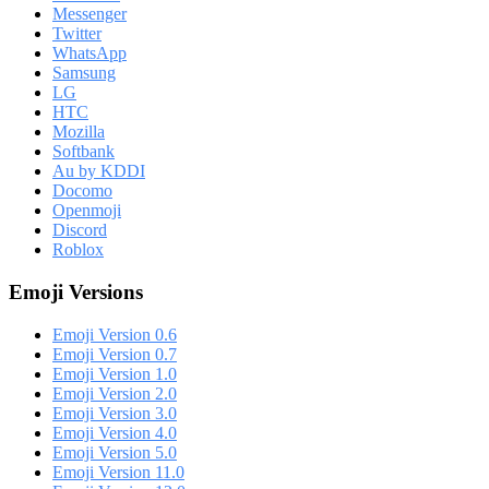
Messenger
Twitter
WhatsApp
Samsung
LG
HTC
Mozilla
Softbank
Au by KDDI
Docomo
Openmoji
Discord
Roblox
Emoji Versions
Emoji Version 0.6
Emoji Version 0.7
Emoji Version 1.0
Emoji Version 2.0
Emoji Version 3.0
Emoji Version 4.0
Emoji Version 5.0
Emoji Version 11.0