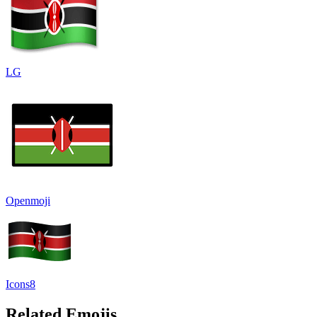
LG
Openmoji
Icons8
Related Emojis