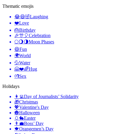
Thematic emojis
😂😆🤣
Laughing
❤️
Love
🎂
Birthday
🎉🎊🎈
Celebration
🌕🌖🌗
Moon Phases
😄
Fun
🌍
World
💦
Water
🤗❤️🌈
Hug
💏
Sex
Holidays
👩‍💻
Day of Journalists’ Solidarity
🎁
Christmas
💖
Valentine's Day
🎃
Halloween
🥚🐇
Easter
👨‍💼
Boss’ Day
🍁
Orangemen’s Day