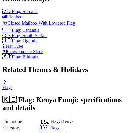
🇸🇴
Flag: Somalia
🐘
Elephant
📪
Closed Mailbox With Lowered Flag
🇹🇿
Flag: Tanzania
🇸🇸
Flag: South Sudan
🇺🇬
Flag: Uganda
🧪
Test Tube
🏪
Convenience Store
🇪🇹
Flag: Ethiopia
Related Themes & Holidays
🚩
Flags
🇰🇪 Flag: Kenya Emoji: specifications
and details
Full name
🇰🇪 Flag: Kenya
Category
🇺🇸Flags