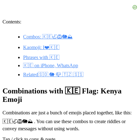
Contents:
Combos: 🇰🇪🦏🦁🐘⛰️
Kaomoji: I❤️🇰🇪
Phrases with 🇰🇪
🇰🇪 on iPhone, WhatsApp
Related🇸🇴 🐘 📪 🇹🇿 🇸🇸
Combinations with 🇰🇪 Flag: Kenya
Emoji
Combinations are just a bunch of emojis placed together, like this:
🇰🇪🦏🦁🐘⛰️ . You can use these combos to create riddles or
convey messages without using words.
Tap / click to copy & paste