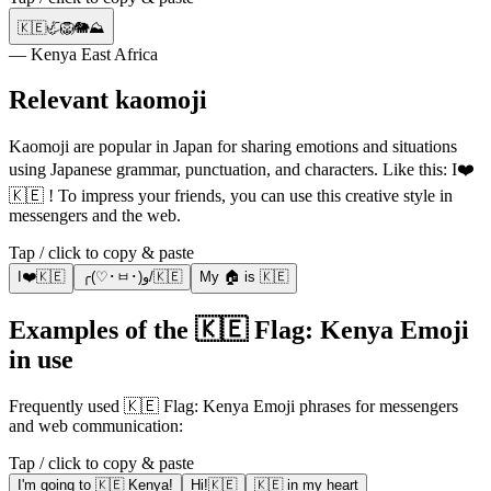
🇰🇪🦏🦁🐘⛰️
— Kenya East Africa
Relevant kaomoji
Kaomoji are popular in Japan for sharing emotions and situations
using Japanese grammar, punctuation, and characters. Like this: I❤️
🇰🇪 ! To impress your friends, you can use this creative style in
messengers and the web.
Tap / click to copy & paste
I❤️🇰🇪
╭(♡･ㅂ･)و/🇰🇪
My 🏠 is 🇰🇪
Examples of the 🇰🇪 Flag: Kenya Emoji
in use
Frequently used 🇰🇪 Flag: Kenya Emoji phrases for messengers
and web communication:
Tap / click to copy & paste
I'm going to 🇰🇪 Kenya!
Hi!🇰🇪
🇰🇪 in my heart