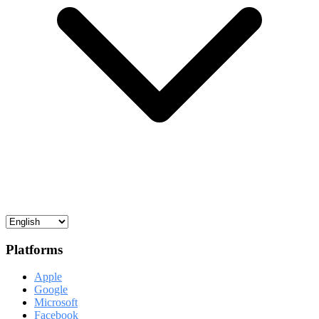
Platforms
Apple
Google
Microsoft
Facebook