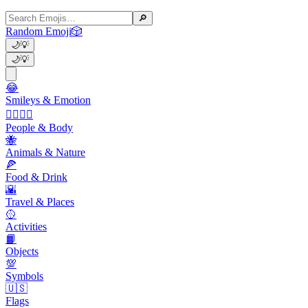
🔎
Random Emoji
🎲
🌙
💡
🌙
💡
😂
Smileys & Emotion
👩‍❤️‍💋‍👨
People & Body
🐝
Animals & Nature
🍕
Food & Drink
🌇
Travel & Places
🥎
Activities
📙
Objects
💯
Symbols
🇺🇸
Flags