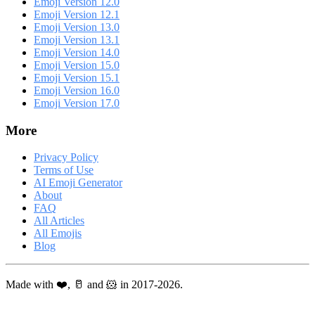
Emoji Version 12.0
Emoji Version 12.1
Emoji Version 13.0
Emoji Version 13.1
Emoji Version 14.0
Emoji Version 15.0
Emoji Version 15.1
Emoji Version 16.0
Emoji Version 17.0
More
Privacy Policy
Terms of Use
AI Emoji Generator
About
FAQ
All Articles
All Emojis
Blog
Made with ❤️, 🥛 and 🐹 in 2017-2026.