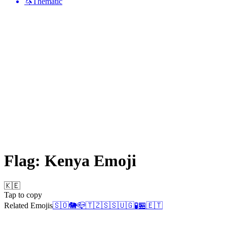
🦄
Thematic
Flag: Kenya
Emoji
🇰🇪
Tap to copy
Related Emojis
🇸🇴
🐘
📪
🇹🇿
🇸🇸
🇺🇬
🧪
🏪
🇪🇹