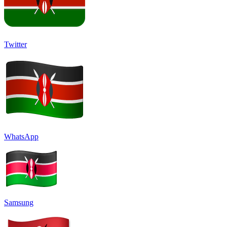
Twitter
WhatsApp
Samsung