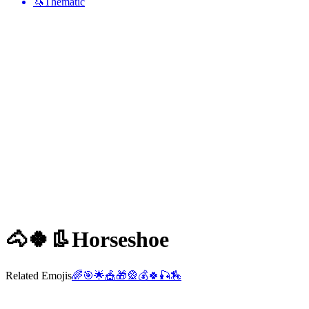
🦄
Thematic
🐴🍀👢
Horseshoe
Related Emojis
🌈
🎯
🌟
🎪
🎁
🎡
💰
🍀
🎣
🏇