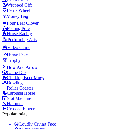
🎁
Wrapped Gift
🎡
Ferris Wheel
💰
Money Bag
🍀
Four Leaf Clover
🎣
Fishing Pole
🏇
Horse Racing
🎭
Performing Arts
🎮
Video Game
🐴
Horse Face
🏆
Trophy
🏹
Bow And Arrow
🎲
Game Die
🍻
Clinking Beer Mugs
🎳
Bowling
🎢
Roller Coaster
🎠
Carousel Horse
🎰
Slot Machine
🔨
Hammer
🤞
Crossed Fingers
Popular today
😭
Loudly Crying Face