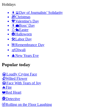
Holidays
👩‍💻
Day of Journalists’ Solidarity
🎁
Christmas
💖
Valentine's Day
👨‍💼
Boss’ Day
🥚🐇
Easter
🎃
Halloween
🛠
Labor Day
🌺
Remembrance Day
🪔
Diwali
🎄
New Years Eve
Popular today
😭
Loudly Crying Face
🥀
Wilted Flower
😂
Face With Tears of Joy
🔥
Fire
❤️
Red Heart
🕵️
Detective
🤣
Rolling on the Floor Laughing