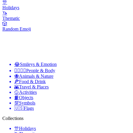
🎊
Holidays
🦄
Thematic
🎲
Random Emoji
😂
Smileys & Emotion
👩‍❤️‍💋‍👨
People & Body
🐝
Animals & Nature
🍕
Food & Drink
🌇
Travel & Places
🥎
Activities
📙
Objects
💯
Symbols
🇺🇸
Flags
Collections
🎊
Holidays