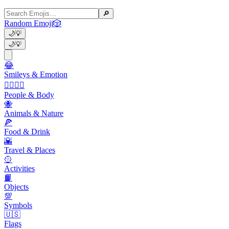
🔎
Random Emoji
🎲
🌙
💡
🌙
💡
😂
Smileys & Emotion
👩‍❤️‍💋‍👨
People & Body
🐝
Animals & Nature
🍕
Food & Drink
🌇
Travel & Places
🥎
Activities
📙
Objects
💯
Symbols
🇺🇸
Flags