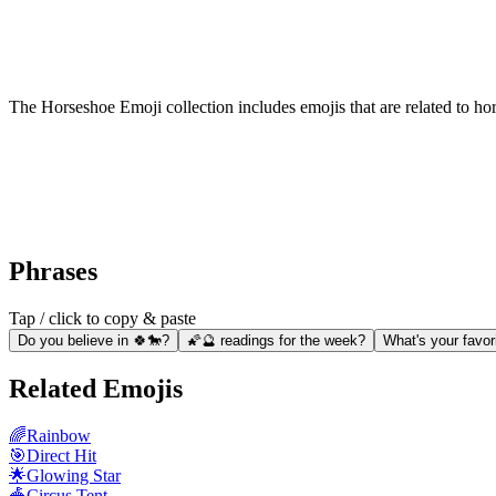
The Horseshoe Emoji collection includes emojis that are related to ho
Phrases
Tap / click to copy & paste
Do you believe in 🍀🐎?
🌠🔮 readings for the week?
What's your favor
Related Emojis
🌈
Rainbow
🎯
Direct Hit
🌟
Glowing Star
🎪
Circus Tent