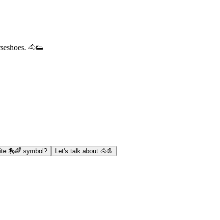
rseshoes. 🐴👟
ite 🏇🌈 symbol?
Let's talk about 🐴👢