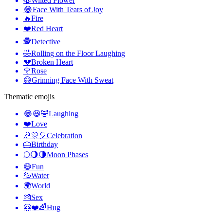
🥀
Wilted Flower
😂
Face With Tears of Joy
🔥
Fire
❤️
Red Heart
🕵️
Detective
🤣
Rolling on the Floor Laughing
💔
Broken Heart
🌹
Rose
😅
Grinning Face With Sweat
Thematic emojis
😂😆🤣
Laughing
❤️
Love
🎉🎊🎈
Celebration
🎂
Birthday
🌕🌖🌗
Moon Phases
😄
Fun
💦
Water
🌍
World
💏
Sex
🤗❤️🌈
Hug