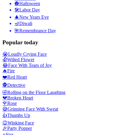
🎃
Halloween
🛠
Labor Day
🎄
New Years Eve
🪔
Diwali
🌺
Remembrance Day
Popular today
😭
Loudly Crying Face
🥀
Wilted Flower
😂
Face With Tears of Joy
🔥
Fire
❤️
Red Heart
🕵️
Detective
🤣
Rolling on the Floor Laughing
💔
Broken Heart
🌹
Rose
😅
Grinning Face With Sweat
👍
Thumbs Up
😉
Winking Face
🎉
Party Popper
⭐
Star