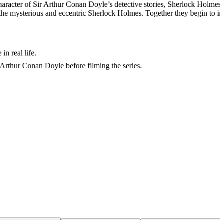
haracter of Sir Arthur Conan Doyle’s detective stories, Sherlock Holmes.
r is the mysterious and eccentric Sherlock Holmes. Together they begin to
in real life.
Arthur Conan Doyle before filming the series.