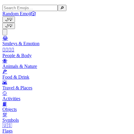
🔎
Random Emoji
🎲
🌙
💡
🌙
💡
😂
Smileys & Emotion
👩‍❤️‍💋‍👨
People & Body
🐝
Animals & Nature
🍕
Food & Drink
🌇
Travel & Places
🥎
Activities
📙
Objects
💯
Symbols
🇺🇸
Flags