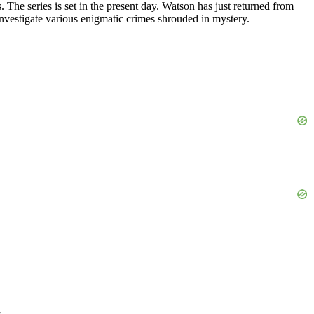
 The series is set in the present day. Watson has just returned from
 investigate various enigmatic crimes shrouded in mystery.