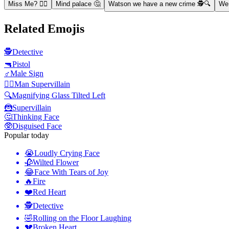
Miss Me? 🦹‍♂️
Mind palace 🤔
Watson we have a new crime 🕵️🔍
We 
Related Emojis
🕵️
Detective
🔫
Pistol
♂️
Male Sign
🦹‍♂️
Man Supervillain
🔍
Magnifying Glass Tilted Left
🦹
Supervillain
🤔
Thinking Face
🥸
Disguised Face
Popular today
😭
Loudly Crying Face
🥀
Wilted Flower
😂
Face With Tears of Joy
🔥
Fire
❤️
Red Heart
🕵️
Detective
🤣
Rolling on the Floor Laughing
💔
Broken Heart