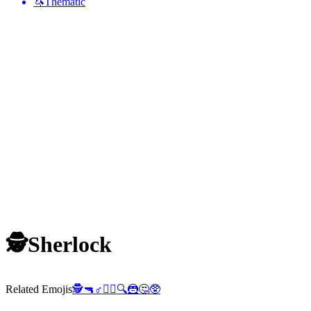
🦄
Thematic
🕵️
Sherlock
Related Emojis
🕵️
🔫
♂️
🦹‍♂️
🔍
🦹
🤔
🥸