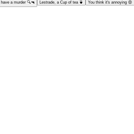
have a murder 🔍🔫
Lestrade, a Cup of tea 🍵
You think it's annoying 😡