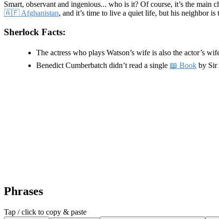
Smart, observant and ingenious... who is it? Of course, it’s the main c
🇦🇫 Afghanistan
, and it’s time to live a quiet life, but his neighbo
Sherlock Facts:
The actress who plays Watson’s wife is also the actor’s wife 
Benedict Cumberbatch didn’t read a single
📖 Book
by Sir 
Phrases
Tap / click to copy & paste