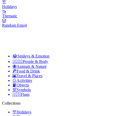
🎊
Holidays
🦄
Thematic
🎲
Random Emoji
😂
Smileys & Emotion
👩‍❤️‍💋‍👨
People & Body
🐝
Animals & Nature
🍕
Food & Drink
🌇
Travel & Places
🥎
Activities
📙
Objects
💯
Symbols
🇺🇸
Flags
Collections
🎊
Holidays