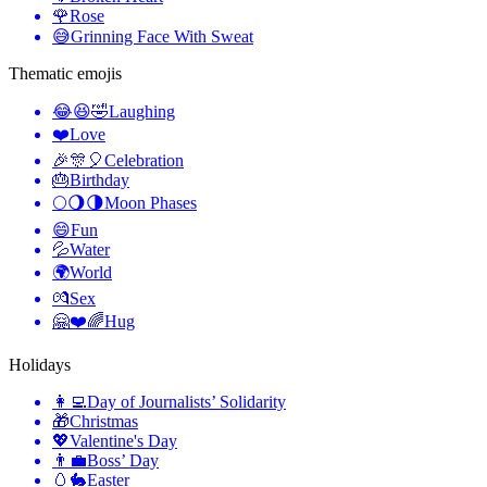
🌹
Rose
😅
Grinning Face With Sweat
Thematic emojis
😂😆🤣
Laughing
❤️
Love
🎉🎊🎈
Celebration
🎂
Birthday
🌕🌖🌗
Moon Phases
😄
Fun
💦
Water
🌍
World
💏
Sex
🤗❤️🌈
Hug
Holidays
👩‍💻
Day of Journalists’ Solidarity
🎁
Christmas
💖
Valentine's Day
👨‍💼
Boss’ Day
🥚🐇
Easter