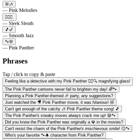
🌸🎶
— Pink Melodies
🕵️‍♀️🌙
— Sleek Sleuth
🎵🎷
— Smooth Jazz
🐾🌸
— Pink Panther
Phrases
Tap / click to copy & paste
Feeling like a detective with my Pink Panther 🕵️‍♀️🔍 magnifying glass!
The Pink Panther cartoons never fail to brighten my day! 🌈🐾
Planning a Pink Panther-themed 🎉 party, any suggestions?
Just watched the 🎥 Pink Panther movie, it was hilarious! 🤣
Can't get enough of the catchy 🎶 Pink Panther theme song! 🎵
The Pink Panther's sneaky moves always crack me up! 😄🐾
Did you know the Pink Panther was originally a 💎 in the movies?
Can't resist the charm of the Pink Panther's mischievous smile! 😏🐾
Who's your favorite 🐾🎩 character from Pink Panther?