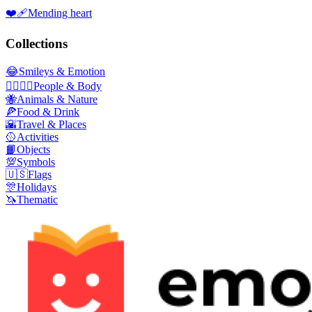
❤️‍🩹
Mending heart
Collections
😂
Smileys & Emotion
👩‍❤️‍💋‍👨
People & Body
🐝
Animals & Nature
🍕
Food & Drink
🌇
Travel & Places
🥎
Activities
📙
Objects
💯
Symbols
🇺🇸
Flags
🎊
Holidays
🦄
Thematic