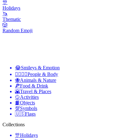
🎊
Holidays
🦄
Thematic
🎲
Random Emoji
😂
Smileys & Emotion
👩‍❤️‍💋‍👨
People & Body
🐝
Animals & Nature
🍕
Food & Drink
🌇
Travel & Places
🥎
Activities
📙
Objects
💯
Symbols
🇺🇸
Flags
Collections
🎊
Holidays