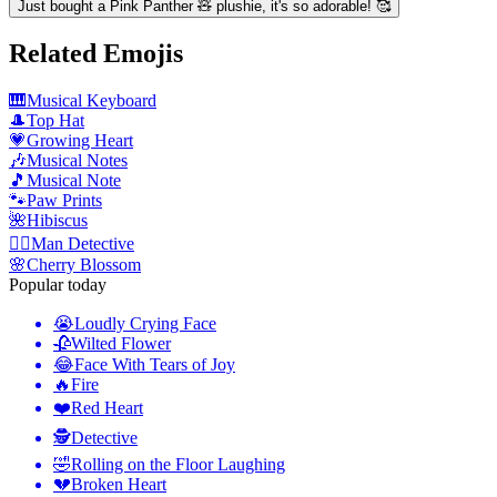
Just bought a Pink Panther 🧸 plushie, it's so adorable! 🥰
Related Emojis
🎹
Musical Keyboard
🎩
Top Hat
💗
Growing Heart
🎶
Musical Notes
🎵
Musical Note
🐾
Paw Prints
🌺
Hibiscus
🕵️‍♂️
Man Detective
🌸
Cherry Blossom
Popular today
😭
Loudly Crying Face
🥀
Wilted Flower
😂
Face With Tears of Joy
🔥
Fire
❤️
Red Heart
🕵️
Detective
🤣
Rolling on the Floor Laughing
💔
Broken Heart