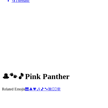
🦄
Thematic
🎩🐾🎵
Pink Panther
Related Emojis
🎹
🎩
💗
🎶
🎵
🐾
🌺
🕵️‍♂️
🌸