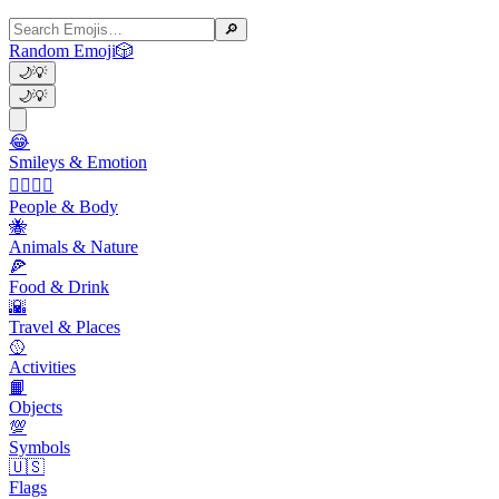
🔎
Random Emoji
🎲
🌙
💡
🌙
💡
😂
Smileys & Emotion
👩‍❤️‍💋‍👨
People & Body
🐝
Animals & Nature
🍕
Food & Drink
🌇
Travel & Places
🥎
Activities
📙
Objects
💯
Symbols
🇺🇸
Flags