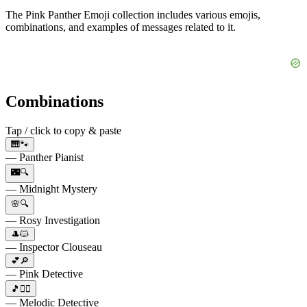
The Pink Panther Emoji collection includes various emojis,
combinations, and examples of messages related to it.
Combinations
Tap / click to copy & paste
🎹🐾
— Panther Pianist
🌃🔍
— Midnight Mystery
🌸🔍
— Rosy Investigation
🎩🐱
— Inspector Clouseau
💕🔎
— Pink Detective
🎵🕵️‍♂️
— Melodic Detective