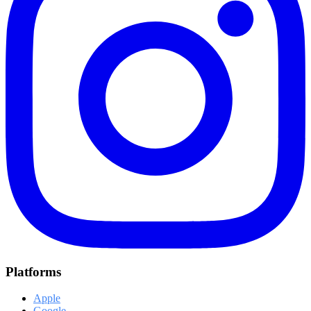
Platforms
Apple
Google