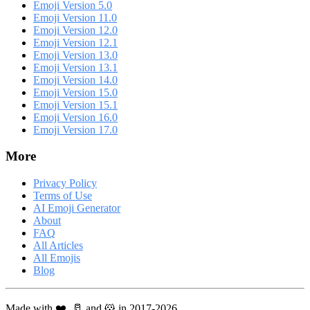
Emoji Version 5.0
Emoji Version 11.0
Emoji Version 12.0
Emoji Version 12.1
Emoji Version 13.0
Emoji Version 13.1
Emoji Version 14.0
Emoji Version 15.0
Emoji Version 15.1
Emoji Version 16.0
Emoji Version 17.0
More
Privacy Policy
Terms of Use
AI Emoji Generator
About
FAQ
All Articles
All Emojis
Blog
Made with ❤️, 🥛 and 🐹 in 2017-2026.