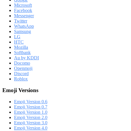
Microsoft
Facebook
Messenger
Twitter
WhatsApp
Samsung
LG
HTC
Mozilla
Softbank
Au by KDDI
Docomo
Openmoji
Discord
Roblox
Emoji Versions
Emoji Version 0.6
Emoji Version 0.7
Emoji Version 1.0
Emoji Version 2.0
Emoji Version 3.0
Emoji Version 4.0