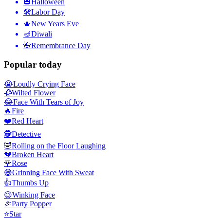
🎃
Halloween
🛠
Labor Day
🎄
New Years Eve
🪔
Diwali
🌺
Remembrance Day
Popular today
😭
Loudly Crying Face
🥀
Wilted Flower
😂
Face With Tears of Joy
🔥
Fire
❤️
Red Heart
🕵️
Detective
🤣
Rolling on the Floor Laughing
💔
Broken Heart
🌹
Rose
😅
Grinning Face With Sweat
👍
Thumbs Up
😉
Winking Face
🎉
Party Popper
⭐
Star