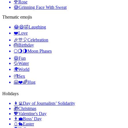
🌹
Rose
😅
Grinning Face With Sweat
Thematic emojis
😂😆🤣
Laughing
❤️
Love
🎉🎊🎈
Celebration
🎂
Birthday
🌕🌖🌗
Moon Phases
😄
Fun
💦
Water
🌍
World
💏
Sex
🤗❤️🌈
Hug
Holidays
👩‍💻
Day of Journalists’ Solidarity
🎁
Christmas
💖
Valentine's Day
👨‍💼
Boss’ Day
🥚🐇
Easter