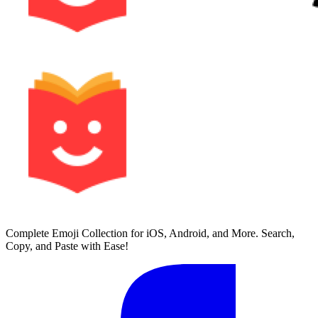
Complete Emoji Collection for iOS, Android, and More. Search,
Copy, and Paste with Ease!